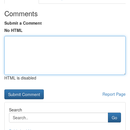
Comments
Submit a Comment
No HTML
HTML is disabled
Report Page
Search
Go