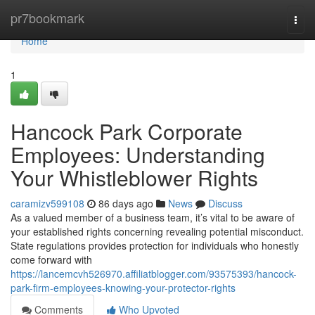
Home
pr7bookmark
Togg
navi
Home
1
Hancock Park Corporate
Employees: Understanding
Your Whistleblower Rights
caramizv599108
86 days ago
News
Discuss
As a valued member of a business team, it’s vital to be aware of
your established rights concerning revealing potential misconduct.
State regulations provides protection for individuals who honestly
come forward with
https://lancemcvh526970.affiliatblogger.com/93575393/hancock-
park-firm-employees-knowing-your-protector-rights
Comments
Who Upvoted