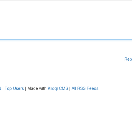
Rep
d
|
Top Users
| Made with
Kliqqi CMS
|
All RSS Feeds