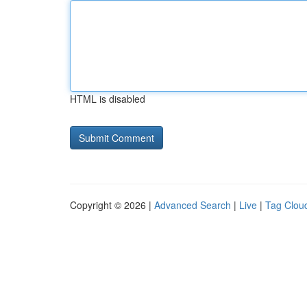
HTML is disabled
Copyright © 2026 |
Advanced Search
|
Live
|
Tag Clou