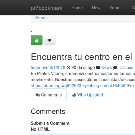
Home
pr7bookmark
Home
New
Submit
G
Home
1
Encuentra tu centro en e
teganoymt512078
90 days ago
News
Discuss
En Pilates Vitoria, creamos/construimos/fomentamos u
movimiento. Nuestras clases dinámicas/fluidas/eficaces
https://deannagiwg902923.kylieblog.com/41640409/exp
Comments
Who Upvoted
Comments
Submit a Comment
No HTML