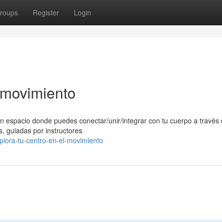
roups
Register
Login
l movimiento
n espacio donde puedes conectar/unir/integrar con tu cuerpo a través 
, guiadas por instructores
lora-tu-centro-en-el-movimiento