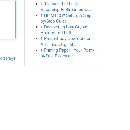
1
Tivimate: het beste
Streaming-tv Streamen O...
1
HP M140W Setup: A Step-
by-Step Guide
1
Recovering Lost Crypto:
Hope After Theft
1
Present-day Down Under
Art : Find Original ...
1
Printing Paper : Your Point-
of-Sale Essential
ort Page