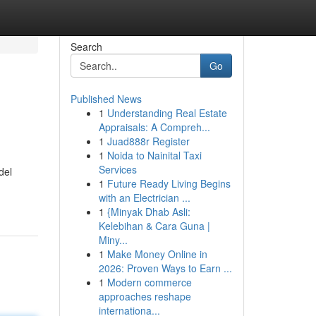
Search
Go
Published News
1
Understanding Real Estate
Appraisals: A Compreh...
1
Juad888r Register
1
Noida to Nainital Taxi
Services
del
1
Future Ready Living Begins
with an Electrician ...
1
{Minyak Dhab Asli:
Kelebihan & Cara Guna |
Miny...
1
Make Money Online in
2026: Proven Ways to Earn ...
1
Modern commerce
approaches reshape
internationa...