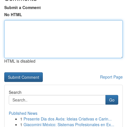
Submit a Comment
No HTML
HTML is disabled
Report Page
Search
Go
Published News
1
Presente Dia dos Avós: Ideias Criativas e Carin...
1
Giacomini México: Sistemas Profesionales en Ex...