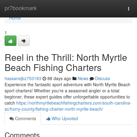
Home
pr7bookmark
Togg
navi
Home
1
Reel in the Thrill: North Myrtle
Beach Fishing Charters
hassanejbz753183
88 days ago
News
Discuss
Experience the fantastic sport adventure with North Myrtle Beach
sport charters! Whether you're a seasoned angler or a total
beginner, these expert guides offer unforgettable opportunities to
catch
https://northmyrtlebeachfishingcharters.com/south-carolina-
sc/horry-county/fishing-charter-north-myrtle-beach/
Comments
Who Upvoted
Comments