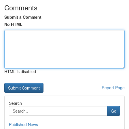
Comments
Submit a Comment
No HTML
HTML is disabled
Report Page
Search
Go
Published News