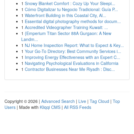
1
Snowy Blanket Comfort : Cozy Up Your Sleepi...
1
Cómo Digitalizar tu Negocio Tradicional: Guía P...
1
Waterfront Building in this Coastal City, Al...
1
Essential digital photography methods for docum...
1
Accredited Videographer Training Kuwait: ...
1
{Emperium Titan Sector 88A Gurgaon: A New
Landm...
1
NJ Home Inspection Report: What to Expect & Key...
1
Your Go-To Directory: Best Community Services i...
1
Improving Energy Effectiveness with an Expert C...
1
Navigating Psychological Evaluations in California
1
Contractor Businesses Near Me Riyadh : Disc...
Copyright © 2026 |
Advanced Search
|
Live
|
Tag Cloud
|
Top
Users
| Made with
Kliqqi CMS
|
All RSS Feeds