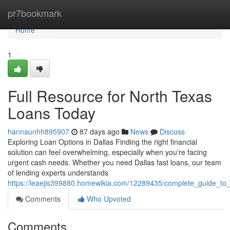
Home
pr7bookmark
Home
1
Full Resource for North Texas
Loans Today
hannaunhh895907
87 days ago
News
Discuss
Exploring Loan Options in Dallas Finding the right financial
solution can feel overwhelming, especially when you're facing
urgent cash needs. Whether you need Dallas fast loans, our team
of lending experts understands
https://leaejis399880.homewikia.com/12289435/complete_guide_to
Comments
Who Upvoted
Comments