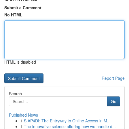
Submit a Comment
No HTML
HTML is disabled
Report Page
Search
Go
Published News
1
SIAP4DI: The Entryway to Online Access in M...
1
The innovative science altering how we handle d...