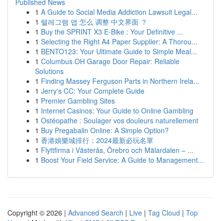
Published News
1
A Guide to Social Media Addiction Lawsuit Legal...
1
텔레그램 앱 怎么 调整 中文界面 ？
1
Buy the SPRINT X3 E-Bike : Your Definitive ...
1
Selecting the Right A4 Paper Supplier: A Thorou...
1
BENTO123: Your Ultimate Guide to Simple Meal...
1
Columbus OH Garage Door Repair: Reliable
Solutions
1
Finding Massey Ferguson Parts in Northern Irela...
1
Jerry's CC: Your Complete Guide
1
Premier Gambling Sites
1
Internet Casinos: Your Guide to Online Gambling
1
Ostéopathe : Soulager vos douleurs naturellement
1
Buy Pregabalin Online: A Simple Option?
1
香港娛樂城排行：2024最新必玩名單
1
Flyttfirma i Västerås, Örebro och Mälardalen – ...
1
Boost Your Field Service: A Guide to Management...
Copyright © 2026 |
Advanced Search
|
Live
|
Tag Cloud
|
Top