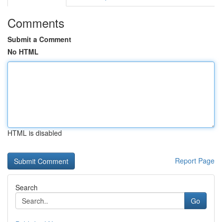
Comments
Submit a Comment
No HTML
HTML is disabled
Report Page
Search
Go