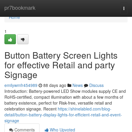
Home
pr7bookmark
Togg
navi
Home
1
Button Battery Screen Lights
for effective Retail and party
Signage
emilywmfr454989
88 days ago
News
Discuss
Introduction: Battery-powered LED Show modules supply CE and
RoHS-certified, compact illumination with about a few months of
battery existence, perfect for Risk-free, versatile retail and
celebration signage. Recent
https://shinelabled.com/blog-
detail/button-battery-display-lights-for-efficient-retail-and-event-
signage
Comments
Who Upvoted