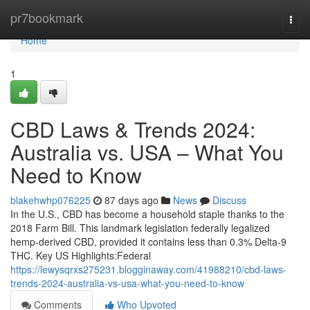
Home
pr7bookmark
Togg
navi
Home
1
CBD Laws & Trends 2024:
Australia vs. USA – What You
Need to Know
blakehwhp076225
87 days ago
News
Discuss
In the U.S., CBD has become a household staple thanks to the
2018 Farm Bill. This landmark legislation federally legalized
hemp-derived CBD, provided it contains less than 0.3% Delta-9
THC. Key US Highlights:Federal
https://lewysqrxs275231.blogginaway.com/41988210/cbd-laws-
trends-2024-australia-vs-usa-what-you-need-to-know
Comments
Who Upvoted