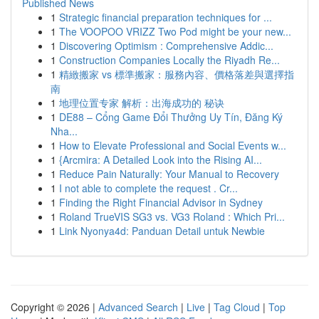
Published News
1
Strategic financial preparation techniques for ...
1
The VOOPOO VRIZZ Two Pod might be your new...
1
Discovering Optimism : Comprehensive Addic...
1
Construction Companies Locally the Riyadh Re...
1
精緻搬家 vs 標準搬家：服務內容、價格落差與選擇指
南
1
地理位置专家 解析：出海成功的 秘诀
1
DE88 – Cổng Game Đổi Thưởng Uy Tín, Đăng Ký
Nha...
1
How to Elevate Professional and Social Events w...
1
{Arcmira: A Detailed Look into the Rising AI...
1
Reduce Pain Naturally: Your Manual to Recovery
1
I not able to complete the request . Cr...
1
Finding the Right Financial Advisor in Sydney
1
Roland TrueVIS SG3 vs. VG3 Roland : Which Pri...
1
Link Nyonya4d: Panduan Detail untuk Newbie
Copyright © 2026 |
Advanced Search
|
Live
|
Tag Cloud
|
Top