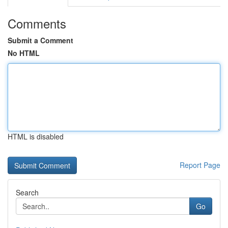
Comments
Submit a Comment
No HTML
HTML is disabled
Report Page
Search
Go