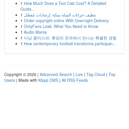
1
How Much Does a Taxi Cab Cost? A Detailed
Guide...
1
تنظيف خزانات المياه بمكة: إرشادات مُفصَّل
1
Order copyright online With Overnight Delivery.
1
OnlyFans Leak: What You Need to Know
1
Audio Mania
1
다낭 콤마스파: 휴양의 천국에서 만나는 특별한 경험
1
How contemporary football transforms participan...
Copyright © 2026 |
Advanced Search
|
Live
|
Tag Cloud
|
Top
Users
| Made with
Kliqqi CMS
|
All RSS Feeds