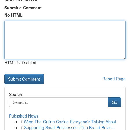
Submit a Comment
No HTML
HTML is disabled
Report Page
Search
Go
Published News
1
88m: The Online Casino Everyone's Talking About
1
Supporting Small Businesses : Top Brand Revie...