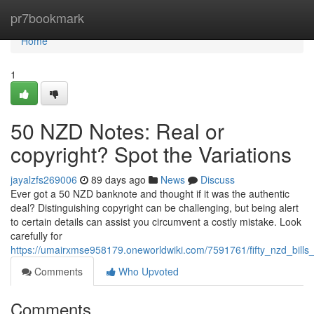
Home
pr7bookmark
Home
1
50 NZD Notes: Real or
copyright? Spot the Variations
jayalzfs269006
89 days ago
News
Discuss
Ever got a 50 NZD banknote and thought if it was the authentic
deal? Distinguishing copyright can be challenging, but being alert
to certain details can assist you circumvent a costly mistake. Look
carefully for
https://umairxmse958179.oneworldwiki.com/7591761/fifty_nzd_bills_
Comments
Who Upvoted
Comments