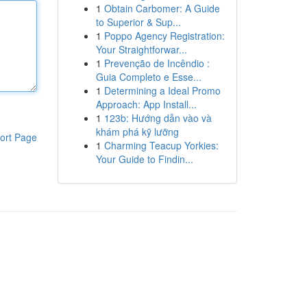
1
Obtain Carbomer: A Guide
to Superior & Sup...
1
Poppo Agency Registration:
Your Straightforwar...
1
Prevenção de Incêndio :
Guia Completo e Esse...
1
Determining a Ideal Promo
Approach: App Install...
1
123b: Hướng dẫn vào và
khám phá kỹ lưỡng
ort Page
1
Charming Teacup Yorkies:
Your Guide to Findin...