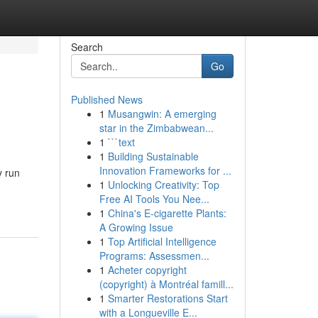
Search
Go
Published News
1
Musangwin: A emerging
star in the Zimbabwean...
1
```text
1
Building Sustainable
Innovation Frameworks for ...
y run
1
Unlocking Creativity: Top
Free AI Tools You Nee...
1
China's E-cigarette Plants:
A Growing Issue
1
Top Artificial Intelligence
Programs: Assessmen...
1
Acheter copyright
(copyright) à Montréal famill...
1
Smarter Restorations Start
with a Longueville E...