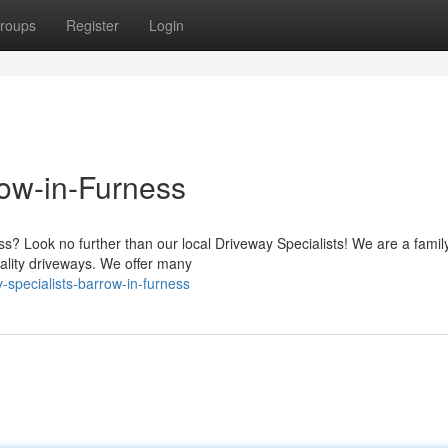
roups
Register
Login
row-in-Furness
s? Look no further than our local Driveway Specialists! We are a famil
ality driveways. We offer many
-specialists-barrow-in-furness