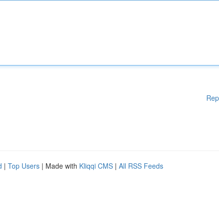
Rep
d
|
Top Users
| Made with
Kliqqi CMS
|
All RSS Feeds