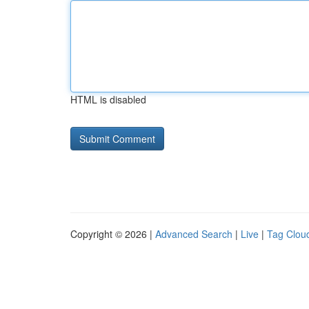
HTML is disabled
Copyright © 2026 |
Advanced Search
|
Live
|
Tag Clou