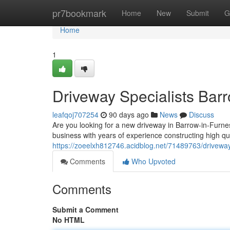
Home
pr7bookmark
Home
New
Submit
G
Home
1
Driveway Specialists Bar
leafqoj707254
90 days ago
News
Discuss
Are you looking for a new driveway in Barrow-in-Furnes
business with years of experience constructing high qu
https://zoeelxh812746.acidblog.net/71489763/driveway
Comments
Who Upvoted
Comments
Submit a Comment
No HTML