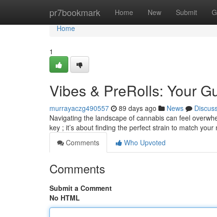
Home
pr7bookmark
Home
New
Submit
G
Home
1
Vibes & PreRolls: Your 
murrayaczg490557
89 days ago
News
Discus
Navigating the landscape of cannabis can feel overwhel
key ; it’s about finding the perfect strain to match your
Comments
Who Upvoted
Comments
Submit a Comment
No HTML