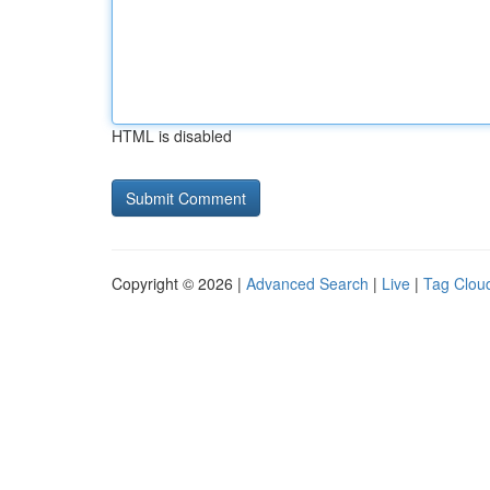
HTML is disabled
Copyright © 2026 |
Advanced Search
|
Live
|
Tag Clou