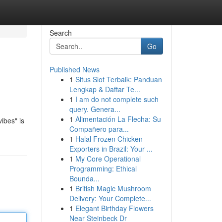
Search
Go
Published News
1
Situs Slot Terbaik: Panduan
Lengkap & Daftar Te...
1
I am do not complete such
query. Genera...
1
Alimentación La Flecha: Su
ibes" is
Compañero para...
1
Halal Frozen Chicken
Exporters in Brazil: Your ...
1
My Core Operational
Programming: Ethical
Bounda...
1
British Magic Mushroom
Delivery: Your Complete...
1
Elegant Birthday Flowers
Near Steinbeck Dr