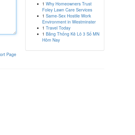
1
Why Homeowners Trust
Foley Lawn Care Services
1
Same-Sex Hostile Work
Environment in Westminster
1
Travel Today
1
Bảng Thống Kê Lô 3 Số MN
Hôm Nay
ort Page