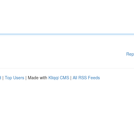
Rep
d
|
Top Users
| Made with
Kliqqi CMS
|
All RSS Feeds