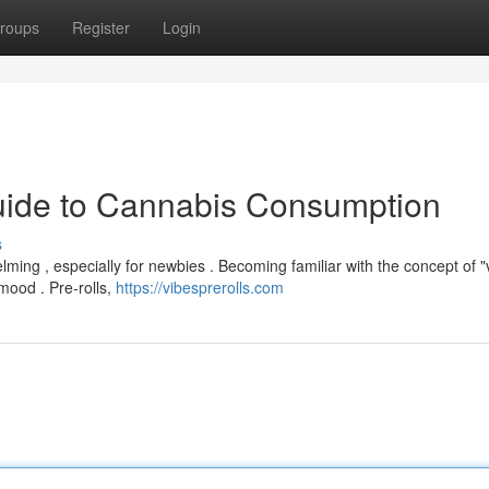
roups
Register
Login
Guide to Cannabis Consumption
s
ming , especially for newbies . Becoming familiar with the concept of "v
 mood . Pre-rolls,
https://vibesprerolls.com