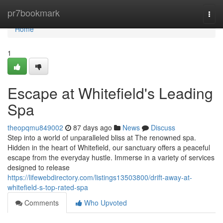
Home
pr7bookmark
Togg
navi
Home
1
Escape at Whitefield's Leading
Spa
theopqmu849002
87 days ago
News
Discuss
Step into a world of unparalleled bliss at The renowned spa.
Hidden in the heart of Whitefield, our sanctuary offers a peaceful
escape from the everyday hustle. Immerse in a variety of services
designed to release
https://lifewebdirectory.com/listings13503800/drift-away-at-
whitefield-s-top-rated-spa
Comments
Who Upvoted