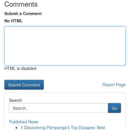
Comments
Submit a Comment
No HTML
HTML is disabled
Report Page
Search
Go
Published News
1
Discovering Pampanga's Top Escapes: Best