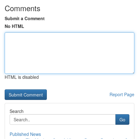
Comments
Submit a Comment
No HTML
HTML is disabled
Report Page
Search
Go
Published News