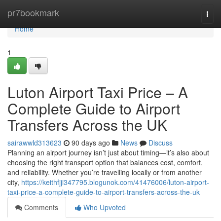
Home
pr7bookmark
Togg
navi
Home
1
Luton Airport Taxi Price – A
Complete Guide to Airport
Transfers Across the UK
sairawwld313623
90 days ago
News
Discuss
Planning an airport journey isn’t just about timing—it’s also about
choosing the right transport option that balances cost, comfort,
and reliability. Whether you’re travelling locally or from another
city,
https://keithfjji347795.blogunok.com/41476006/luton-airport-
taxi-price-a-complete-guide-to-airport-transfers-across-the-uk
Comments
Who Upvoted