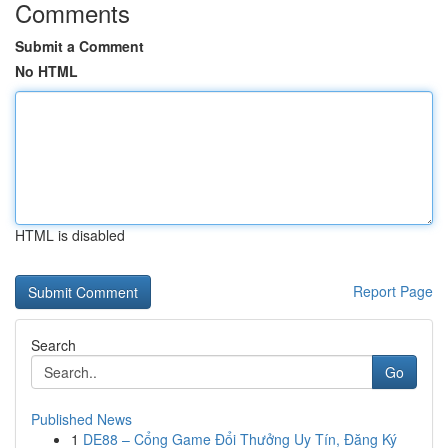
Comments
Submit a Comment
No HTML
HTML is disabled
Report Page
Search
Go
Published News
1
DE88 – Cổng Game Đổi Thưởng Uy Tín, Đăng Ký