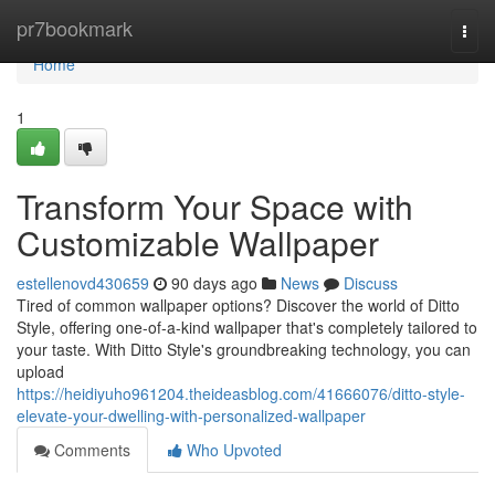
Home
pr7bookmark
Togg
navi
Home
1
Transform Your Space with
Customizable Wallpaper
estellenovd430659
90 days ago
News
Discuss
Tired of common wallpaper options? Discover the world of Ditto
Style, offering one-of-a-kind wallpaper that's completely tailored to
your taste. With Ditto Style's groundbreaking technology, you can
upload
https://heidiyuho961204.theideasblog.com/41666076/ditto-style-
elevate-your-dwelling-with-personalized-wallpaper
Comments
Who Upvoted