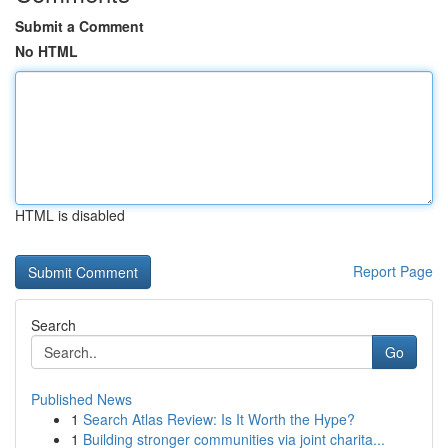
Submit a Comment
No HTML
HTML is disabled
Report Page
Search
Go
Published News
1
Search Atlas Review: Is It Worth the Hype?
1
Building stronger communities via joint charita...