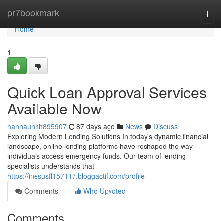
Home
pr7bookmark
Togg
navi
Home
1
Quick Loan Approval Services
Available Now
hannaunhh895907
87 days ago
News
Discuss
Exploring Modern Lending Solutions In today's dynamic financial
landscape, online lending platforms have reshaped the way
individuals access emergency funds. Our team of lending
specialists understands that
https://inesusff157117.bloggactif.com/profile
Comments
Who Upvoted
Comments