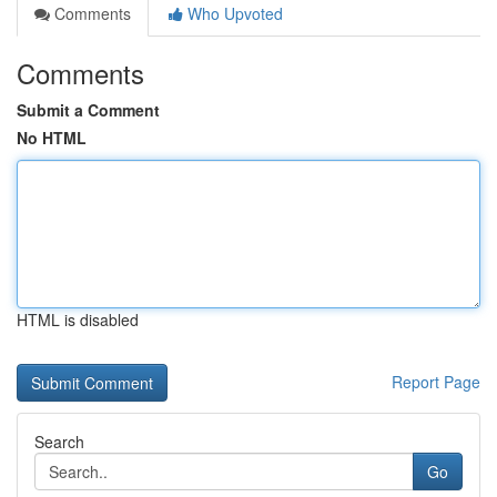
Comments
Who Upvoted
Comments
Submit a Comment
No HTML
HTML is disabled
Report Page
Search
Go