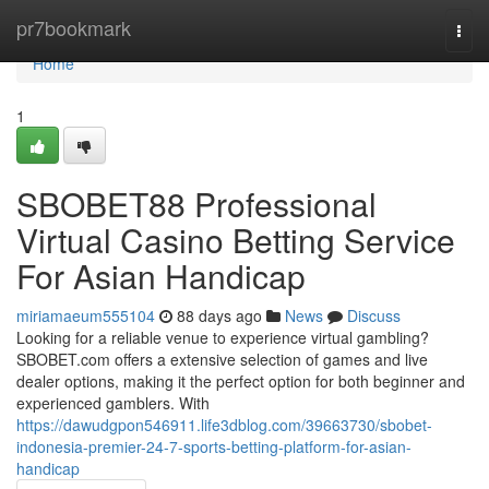
Home
pr7bookmark
Togg
navi
Home
1
SBOBET88 Professional
Virtual Casino Betting Service
For Asian Handicap
miriamaeum555104
88 days ago
News
Discuss
Looking for a reliable venue to experience virtual gambling?
SBOBET.com offers a extensive selection of games and live
dealer options, making it the perfect option for both beginner and
experienced gamblers. With
https://dawudgpon546911.life3dblog.com/39663730/sbobet-
indonesia-premier-24-7-sports-betting-platform-for-asian-
handicap