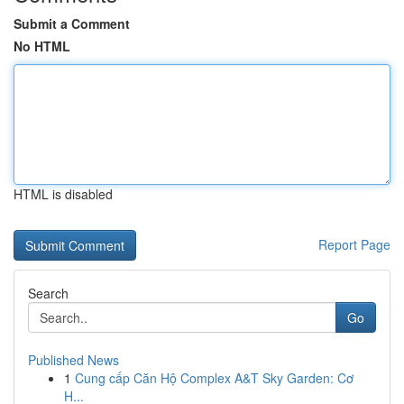
Submit a Comment
No HTML
HTML is disabled
Report Page
Search
Go
Published News
1
Cung cấp Căn Hộ Complex A&T Sky Garden: Cơ
H...