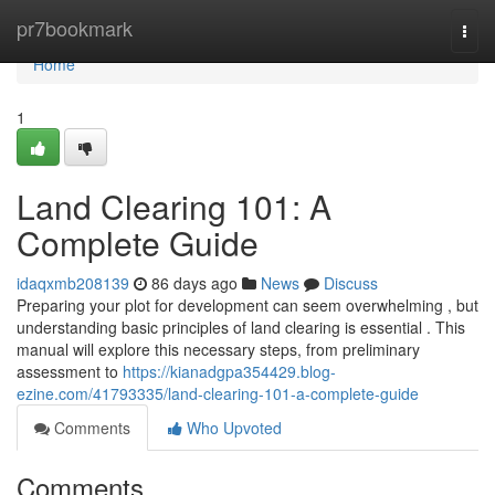
Home
pr7bookmark
Togg
navi
Home
1
Land Clearing 101: A
Complete Guide
idaqxmb208139
86 days ago
News
Discuss
Preparing your plot for development can seem overwhelming , but
understanding basic principles of land clearing is essential . This
manual will explore this necessary steps, from preliminary
assessment to
https://kianadgpa354429.blog-
ezine.com/41793335/land-clearing-101-a-complete-guide
Comments
Who Upvoted
Comments