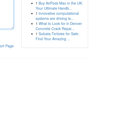
1
Buy AirPods Max in the UK:
Your Ultimate Handb...
1
Innovative computational
systems are driving te...
1
What to Look for in Denver
Concrete Crack Repai...
1
Sulcata Tortoise for Sale:
Find Your Amazing ...
ort Page