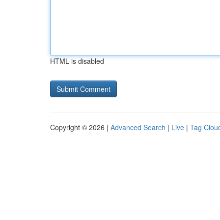
HTML is disabled
Copyright © 2026 |
Advanced Search
|
Live
|
Tag Clou