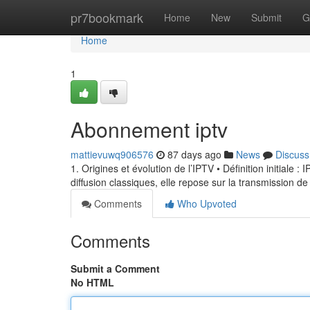
Home
pr7bookmark
Home
New
Submit
G
Home
1
Abonnement iptv
mattievuwq906576
87 days ago
News
Discuss
1. Origines et évolution de l’IPTV • Définition initiale 
diffusion classiques, elle repose sur la transmission de
Comments
Who Upvoted
Comments
Submit a Comment
No HTML