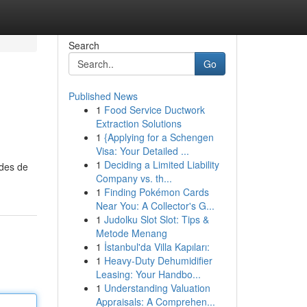
Search
Go
Published News
1
Food Service Ductwork
Extraction Solutions
1
{Applying for a Schengen
Visa: Your Detailed ...
1
Deciding a Limited Liability
odes de
Company vs. th...
1
Finding Pokémon Cards
Near You: A Collector's G...
1
Judolku Slot Slot: Tips &
Metode Menang
1
İstanbul'da Villa Kapıları:
1
Heavy-Duty Dehumidifier
Leasing: Your Handbo...
1
Understanding Valuation
Appraisals: A Comprehen...