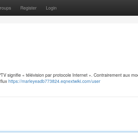
roups
Register
Login
: IPTV signifie « télévision par protocole Internet ». Contrairement aux m
 flux
https://marleyeadb773824.eqnextwiki.com/user