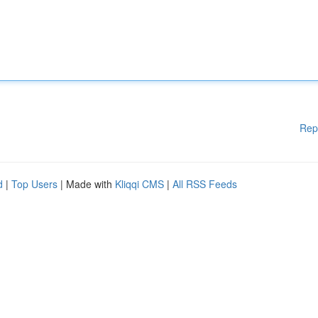
Rep
d
|
Top Users
| Made with
Kliqqi CMS
|
All RSS Feeds