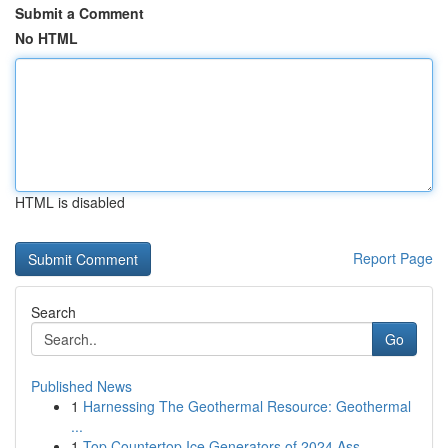
Submit a Comment
No HTML
HTML is disabled
Report Page
Search
Go
Published News
1
Harnessing The Geothermal Resource: Geothermal
...
1
Top Countertop Ice Generators of 2024 Ass...