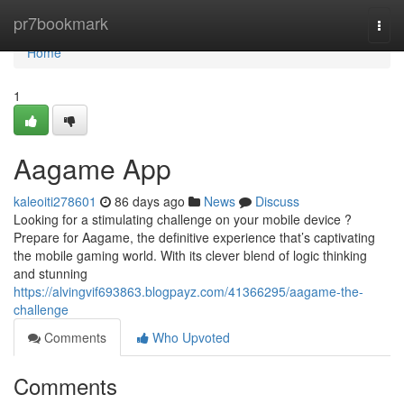
Home
pr7bookmark
Togg
navi
Home
1
Aagame App
kaleoiti278601
86 days ago
News
Discuss
Looking for a stimulating challenge on your mobile device ?
Prepare for Aagame, the definitive experience that’s captivating
the mobile gaming world. With its clever blend of logic thinking
and stunning
https://alvingvif693863.blogpayz.com/41366295/aagame-the-
challenge
Comments
Who Upvoted
Comments