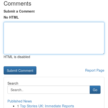
Comments
Submit a Comment
No HTML
HTML is disabled
Report Page
Search
Go
Published News
1
Top Stories UK: Immediate Reports