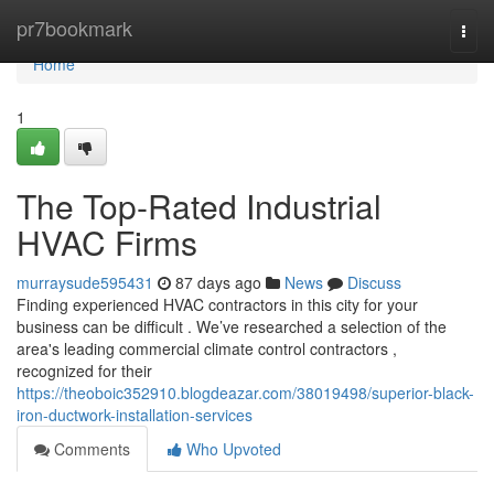
Home
pr7bookmark
Togg
navi
Home
1
The Top-Rated Industrial
HVAC Firms
murraysude595431
87 days ago
News
Discuss
Finding experienced HVAC contractors in this city for your
business can be difficult . We’ve researched a selection of the
area's leading commercial climate control contractors ,
recognized for their
https://theoboic352910.blogdeazar.com/38019498/superior-black-
iron-ductwork-installation-services
Comments
Who Upvoted