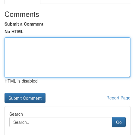
Comments
Submit a Comment
No HTML
HTML is disabled
Report Page
Search
Go