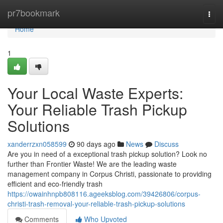
Home
pr7bookmark
Togg
navi
Home
1
Your Local Waste Experts:
Your Reliable Trash Pickup
Solutions
xanderrzxn058599
90 days ago
News
Discuss
Are you in need of a exceptional trash pickup solution? Look no
further than Frontier Waste! We are the leading waste
management company in Corpus Christi, passionate to providing
efficient and eco-friendly trash
https://owainhnpb808116.ageeksblog.com/39426806/corpus-
christi-trash-removal-your-reliable-trash-pickup-solutions
Comments
Who Upvoted