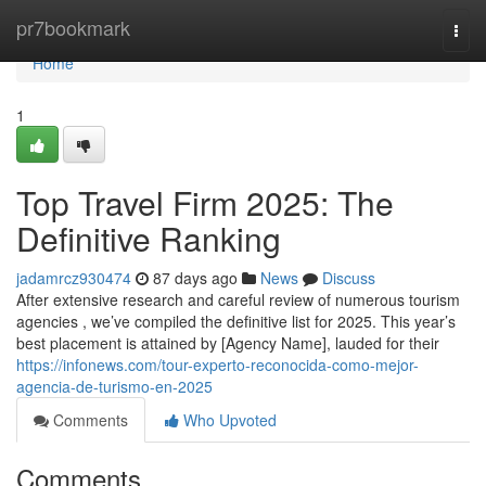
Home
pr7bookmark
Togg
navi
Home
1
Top Travel Firm 2025: The
Definitive Ranking
jadamrcz930474
87 days ago
News
Discuss
After extensive research and careful review of numerous tourism
agencies , we’ve compiled the definitive list for 2025. This year’s
best placement is attained by [Agency Name], lauded for their
https://infonews.com/tour-experto-reconocida-como-mejor-
agencia-de-turismo-en-2025
Comments
Who Upvoted
Comments