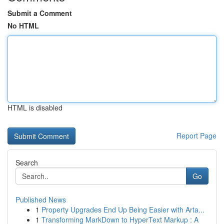
Submit a Comment
No HTML
HTML is disabled
Report Page
Search
Go
Published News
1
Property Upgrades End Up Being Easier with Arta...
1
Transforming MarkDown to HyperText Markup : A