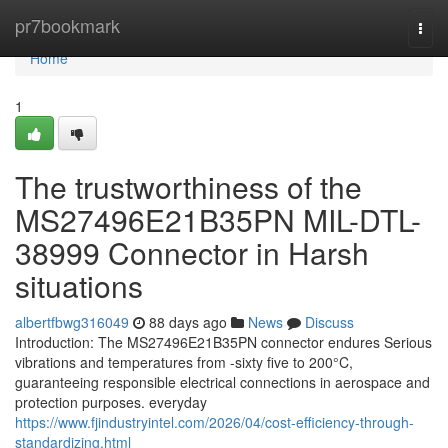
Home
pr7bookmark
Togg
navi
Home
1
The trustworthiness of the
MS27496E21B35PN MIL-DTL-
38999 Connector in Harsh
situations
albertfbwg316049
88 days ago
News
Discuss
Introduction: The MS27496E21B35PN connector endures Serious
vibrations and temperatures from -sixty five to 200°C,
guaranteeing responsible electrical connections in aerospace and
protection purposes. everyday
https://www.fjindustryintel.com/2026/04/cost-efficiency-through-
standardizing.html