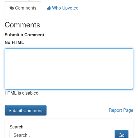
Comments
Who Upvoted
Comments
Submit a Comment
No HTML
HTML is disabled
Report Page
Search
Go