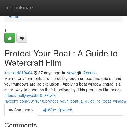
Home
pr7bookmark
Home
1
Protect Your Boat : A Guide to
Watercraft Film
keithxlfd219464
87 days ago
News
Discuss
Marine environments are incredibly tough on boat materials , and
your windows are no exclusion . Applying boat window tinting is a
smart way to enhance their functionality. This premium film rejects
https://mollynwco906136.wiki-
racconti.com/9011810/protect_your_boat_a_guide_to_boat_window_
Comments
Who Upvoted
Comments