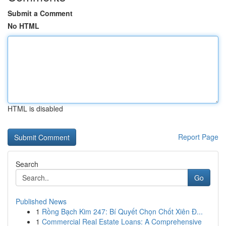
Submit a Comment
No HTML
HTML is disabled
Report Page
Search
Go
Published News
1
Rồng Bạch Kim 247: Bí Quyết Chọn Chốt Xiên Đ...
1
Commercial Real Estate Loans: A Comprehensive