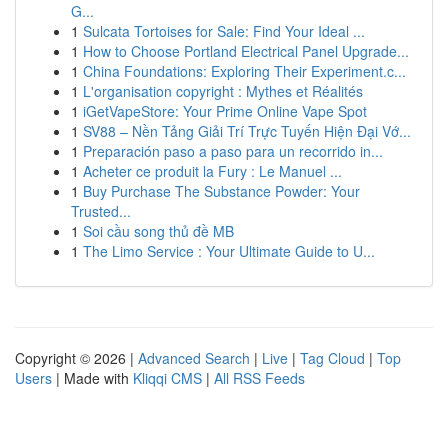
G...
1
Sulcata Tortoises for Sale: Find Your Ideal ...
1
How to Choose Portland Electrical Panel Upgrade...
1
China Foundations: Exploring Their Experiment.c...
1
L'organisation copyright : Mythes et Réalités
1
iGetVapeStore: Your Prime Online Vape Spot
1
SV88 – Nền Tảng Giải Trí Trực Tuyến Hiện Đại Vớ...
1
Preparación paso a paso para un recorrido in...
1
Acheter ce produit la Fury : Le Manuel ...
1
Buy Purchase The Substance Powder: Your
Trusted...
1
Soi cầu song thủ đề MB
1
The Limo Service : Your Ultimate Guide to U...
Copyright © 2026 |
Advanced Search
|
Live
|
Tag Cloud
|
Top
Users
| Made with
Kliqqi CMS
|
All RSS Feeds