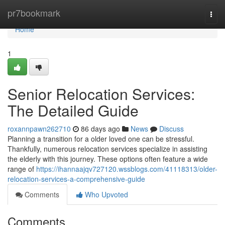
Home
pr7bookmark
Togg
navi
Home
1
Senior Relocation Services:
The Detailed Guide
roxannpawn262710
86 days ago
News
Discuss
Planning a transition for a older loved one can be stressful.
Thankfully, numerous relocation services specialize in assisting
the elderly with this journey. These options often feature a wide
range of
https://ihannaajqv727120.wssblogs.com/41118313/older-
relocation-services-a-comprehensive-guide
Comments
Who Upvoted
Comments