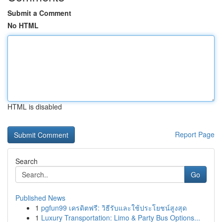
Submit a Comment
No HTML
HTML is disabled
Report Page
Search
Go
Published News
1
pgfun99 เครดิตฟรี: วิธีรับและใช้ประโยชน์สูงสุด
1
Luxury Transportation: Limo & Party Bus Options...