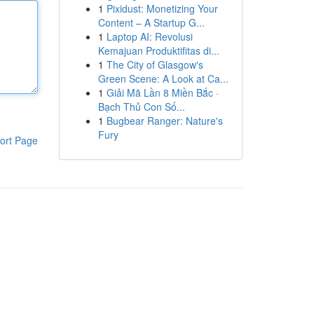
1
Pixidust: Monetizing Your
Content – A Startup G...
1
Laptop AI: Revolusi
Kemajuan Produktifitas di...
1
The City of Glasgow's
Green Scene: A Look at Ca...
1
Giải Mã Lần 8 Miền Bắc ·
Bạch Thủ Con Số...
1
Bugbear Ranger: Nature's
Fury
ort Page