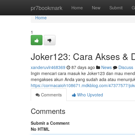
Home
pr7bookmark
Home
New
Submit
G
Home
1
Joker123: Cara Akses & D
xanderuvlr468369
87 days ago
News
Discuss
Ingin mencari cara masuk ke Joker123 dan mau mendaft
mengakses akun Anda yang sudah ada atau menunju
https://cormacaioh108671.mdkblog.com/47377577/joke
Comments
Who Upvoted
Comments
Submit a Comment
No HTML