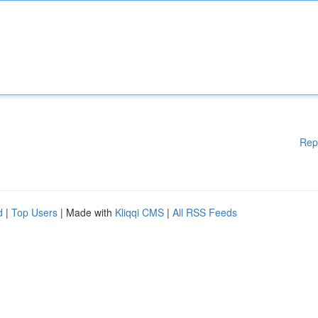
Rep
d
|
Top Users
| Made with
Kliqqi CMS
|
All RSS Feeds