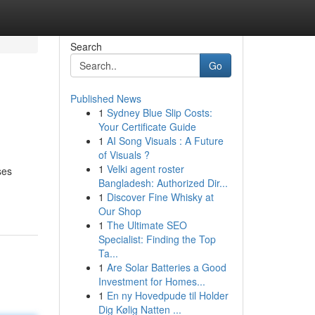
Search
Go
Published News
1
Sydney Blue Slip Costs:
Your Certificate Guide
1
AI Song Visuals : A Future
of Visuals ?
1
Velki agent roster
ses
Bangladesh: Authorized Dir...
1
Discover Fine Whisky at
Our Shop
1
The Ultimate SEO
Specialist: Finding the Top
Ta...
1
Are Solar Batteries a Good
Investment for Homes...
1
En ny Hovedpude til Holder
Dig Kølig Natten ...