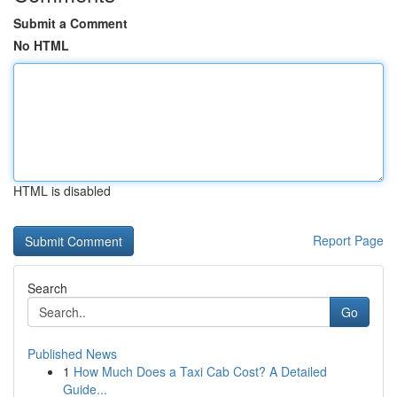
Submit a Comment
No HTML
HTML is disabled
Report Page
Search
Go
Published News
1
How Much Does a Taxi Cab Cost? A Detailed
Guide...