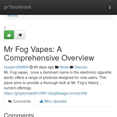
Home
pr7bookmark
Togg
navi
Home
1
Mr Fog Vapes: A
Comprehensive Overview
royqerr359809
89 days ago
News
Discuss
Mr. Fog vapes , once a dominant name in the electronic cigarette
world, offers a range of products designed for new users. This
piece aims to provide a thorough look at Mr. Fog's history ,
current offerings,
https://graysonsasl612997.blogdosaga.com/profile
Comments
Who Upvoted
Comments