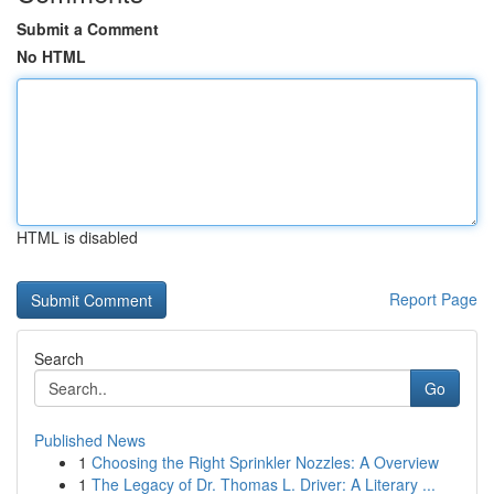
Submit a Comment
No HTML
HTML is disabled
Report Page
Search
Go
Published News
1
Choosing the Right Sprinkler Nozzles: A Overview
1
The Legacy of Dr. Thomas L. Driver: A Literary ...