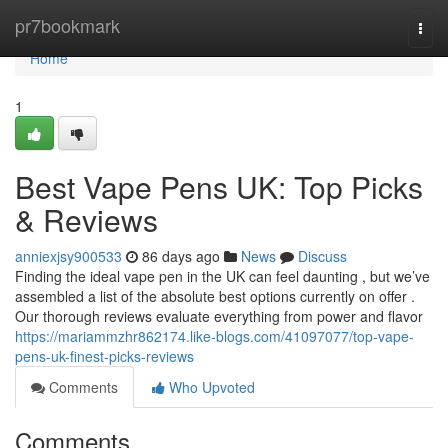
Home
pr7bookmark
Togg
navi
Home
1
Best Vape Pens UK: Top Picks
& Reviews
anniexjsy900533
86 days ago
News
Discuss
Finding the ideal vape pen in the UK can feel daunting , but we’ve
assembled a list of the absolute best options currently on offer .
Our thorough reviews evaluate everything from power and flavor
https://mariammzhr862174.like-blogs.com/41097077/top-vape-
pens-uk-finest-picks-reviews
Comments
Who Upvoted
Comments