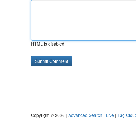
HTML is disabled
Copyright © 2026 |
Advanced Search
|
Live
|
Tag Clou