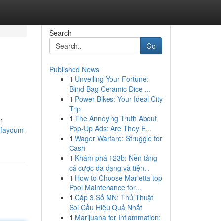
Search
Go
Published News
1
Unveiling Your Fortune:
Blind Bag Ceramic Dice ...
1
Power Bikes: Your Ideal City
Trip
1
The Annoying Truth About
r
Pop-Up Ads: Are They E...
/fayoum-
1
Wager Warfare: Struggle for
Cash
1
Khám phá 123b: Nền tảng
cá cược đa dạng và tiện...
1
How to Choose Marietta top
Pool Maintenance for...
1
Cặp 3 Số MN: Thủ Thuật
Soi Cầu Hiệu Quả Nhất
1
Marijuana for Inflammation: