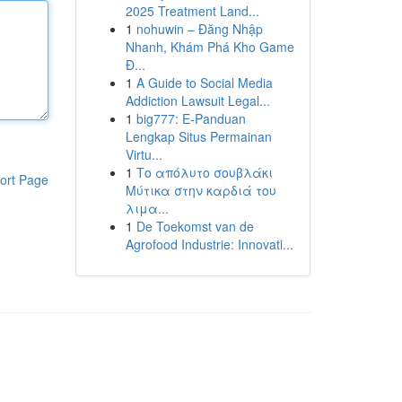
2025 Treatment Land...
1
nohuwin – Đăng Nhập
Nhanh, Khám Phá Kho Game
Đ...
1
A Guide to Social Media
Addiction Lawsuit Legal...
1
big777: E-Panduan
Lengkap Situs Permainan
Virtu...
1
Το απόλυτο σουβλάκι
ort Page
Μύτικα στην καρδιά του
λιμα...
1
De Toekomst van de
Agrofood Industrie: Innovati...