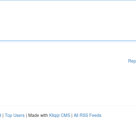
Rep
d
|
Top Users
| Made with
Kliqqi CMS
|
All RSS Feeds