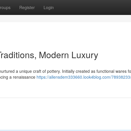
roups
Register
Login
Traditions, Modern Luxury
rtured a unique craft of pottery. Initially created as functional wares fo
ncing a renaissance
https://allensdem333660.look4blog.com/78938233