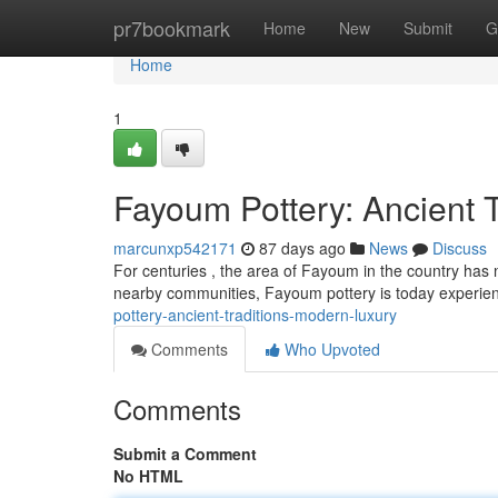
Home
pr7bookmark
Home
New
Submit
G
Home
1
Fayoum Pottery: Ancient 
marcunxp542171
87 days ago
News
Discuss
For centuries , the area of Fayoum in the country has nu
nearby communities, Fayoum pottery is today experie
pottery-ancient-traditions-modern-luxury
Comments
Who Upvoted
Comments
Submit a Comment
No HTML