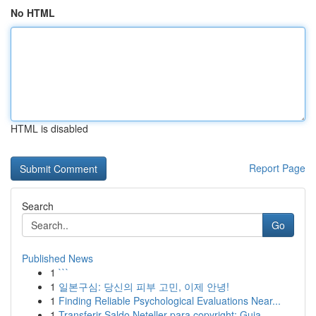
No HTML
HTML is disabled
Report Page
Search
Go
Published News
1
```
1
일본구심: 당신의 피부 고민, 이제 안녕!
1
Finding Reliable Psychological Evaluations Near...
1
Transferir Saldo Neteller para copyright: Guia ...