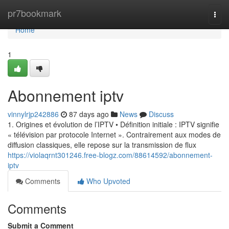
Home
pr7bookmark
Togg
navi
Home
1
Abonnement iptv
vinnylrjp242886
87 days ago
News
Discuss
1. Origines et évolution de l’IPTV • Définition initiale : IPTV signifie
« télévision par protocole Internet ». Contrairement aux modes de
diffusion classiques, elle repose sur la transmission de flux
https://violaqrnt301246.free-blogz.com/88614592/abonnement-
iptv
Comments
Who Upvoted
Comments
Submit a Comment