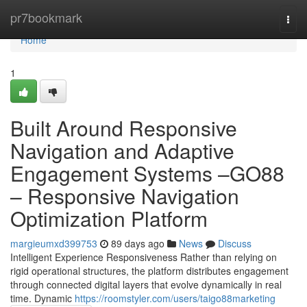
Home
pr7bookmark
Togg
navi
Home
1
Built Around Responsive
Navigation and Adaptive
Engagement Systems –GO88
– Responsive Navigation
Optimization Platform
margieumxd399753
89 days ago
News
Discuss
Intelligent Experience Responsiveness Rather than relying on
rigid operational structures, the platform distributes engagement
through connected digital layers that evolve dynamically in real
time. Dynamic
https://roomstyler.com/users/taigo88marketing