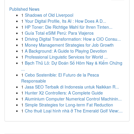
Published News
1
Shadows of Old Liverpool
1
Your Digital Profile, Its AI : How Does A D...
1
HP Toner: Die Richtige Wahl für Ihren Tinten...
1
Guía Total eSIM Perú: Para Viajeros
1
Driving Digital Transformation: How a CIO Consu...
1
Money Management Strategies for Job Growth
1
A Background: A Guide to Playing Devotion
1
Professional Linguistic Services for World ...
1
Bạch Thủ Lô: Dự Đoán Số Hôm Nay & Kiểm Chứng
...
1
Cebo Sostenible: El Futuro de la Pesca
Responsable
1
Jasa SEO Terbaik di Indonesia untuk Naikkan R...
1
Hunter X2 Controllers: A Complete Guide
1
Aluminium Computer Numerical Control Machinin...
1
Simple Strategies for Long-term Fat Reduction
1
Cho thuê Loại hình nhà ở The Emerald Golf View:...