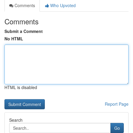
Comments
Who Upvoted
Comments
Submit a Comment
No HTML
HTML is disabled
Report Page
Search
Go