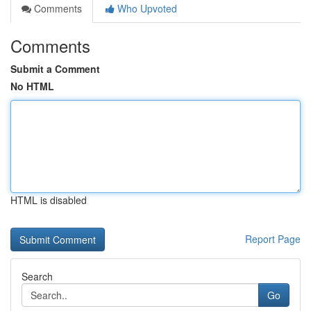
Comments
Who Upvoted
Comments
Submit a Comment
No HTML
HTML is disabled
Report Page
Search
Go