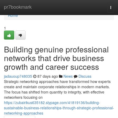
Home
pr7bookmark
Togg
navi
Home
1
Building genuine professional
networks that drive business
growth and career success
jadauoup748035
87 days ago
News
Discuss
Strategic networking approaches have transformed how experts
create and maintain corporate relationships in modern markets.
The focus has shifted from quantity to integrity, with effective
networkers focusing on
https://zubairikus635182.slypage.com/41819136/building-
sustainable-business-relationships-through-strategic-professional-
networking-approaches