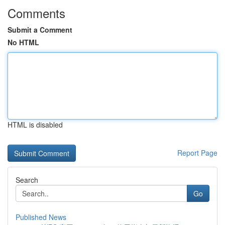
Comments
Submit a Comment
No HTML
HTML is disabled
Report Page
Search
Go
Published News