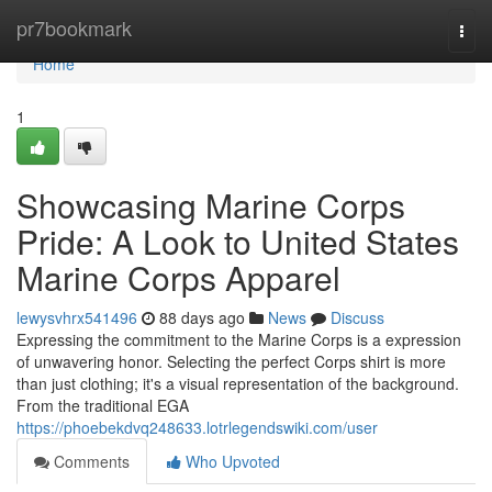
Home
pr7bookmark
Togg
navi
Home
1
Showcasing Marine Corps
Pride: A Look to United States
Marine Corps Apparel
lewysvhrx541496
88 days ago
News
Discuss
Expressing the commitment to the Marine Corps is a expression
of unwavering honor. Selecting the perfect Corps shirt is more
than just clothing; it's a visual representation of the background.
From the traditional EGA
https://phoebekdvq248633.lotrlegendswiki.com/user
Comments
Who Upvoted