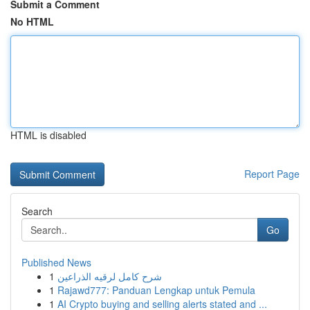
Submit a Comment
No HTML
HTML is disabled
Report Page
Search
Go
Published News
1
شرح كامل لرقيه الذراعين
1
Rajawd777: Panduan Lengkap untuk Pemula
1
AI Crypto buying and selling alerts stated and ...