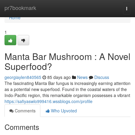
Home
pr7bookmark
Togg
navi
Home
1
Manta Bar Mushroom : A Novel
Superfood?
georgiaylen840565
85 days ago
News
Discuss
The fascinating Manta Bar fungus is increasingly earning attention
as a potential new superfood. Found in the coastal waters of the
Indo-Pacific region, this remarkable organism possesses a vibrant
https://safiyaswlo999416.wssblogs.com/profile
Comments
Who Upvoted
Comments