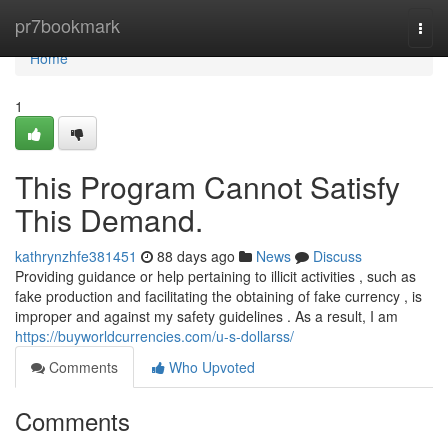
Home
pr7bookmark
Togg
navi
Home
1
This Program Cannot Satisfy
This Demand.
kathrynzhfe381451
88 days ago
News
Discuss
Providing guidance or help pertaining to illicit activities , such as
fake production and facilitating the obtaining of fake currency , is
improper and against my safety guidelines . As a result, I am
https://buyworldcurrencies.com/u-s-dollarss/
Comments
Who Upvoted
Comments