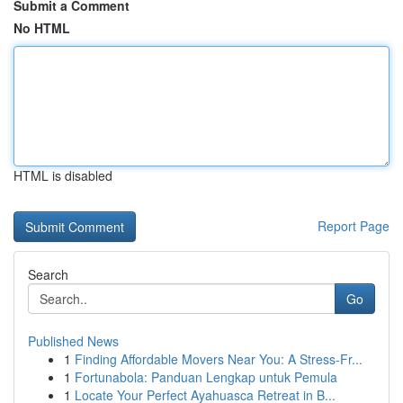
Submit a Comment
No HTML
HTML is disabled
Report Page
Search
Go
Published News
1
Finding Affordable Movers Near You: A Stress-Fr...
1
Fortunabola: Panduan Lengkap untuk Pemula
1
Locate Your Perfect Ayahuasca Retreat in B...