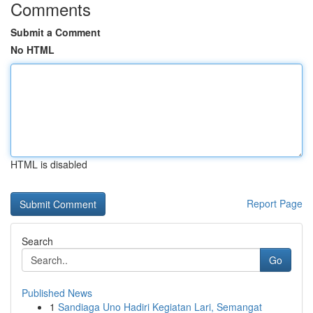
Comments
Submit a Comment
No HTML
HTML is disabled
Report Page
Search
Go
Published News
1
Sandiaga Uno Hadiri Kegiatan Lari, Semangat