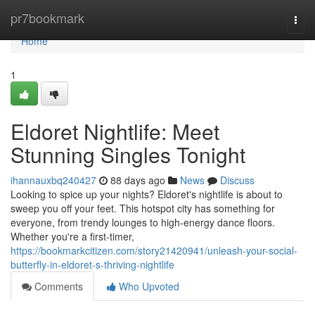
Home
pr7bookmark
Togg
navi
Home
1
Eldoret Nightlife: Meet
Stunning Singles Tonight
ihannauxbq240427
88 days ago
News
Discuss
Looking to spice up your nights? Eldoret's nightlife is about to
sweep you off your feet. This hotspot city has something for
everyone, from trendy lounges to high-energy dance floors.
Whether you're a first-timer,
https://bookmarkcitizen.com/story21420941/unleash-your-social-
butterfly-in-eldoret-s-thriving-nightlife
Comments
Who Upvoted