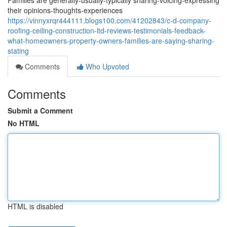
Families are generally-usually-typically sharing-voicing-expressing
their opinions-thoughts-experiences
https://vinnyxrqr444111.blogs100.com/41202843/c-d-company-
roofing-ceiling-construction-ltd-reviews-testimonials-feedback-
what-homeowners-property-owners-families-are-saying-sharing-
stating
Comments
Who Upvoted
Comments
Submit a Comment
No HTML
HTML is disabled