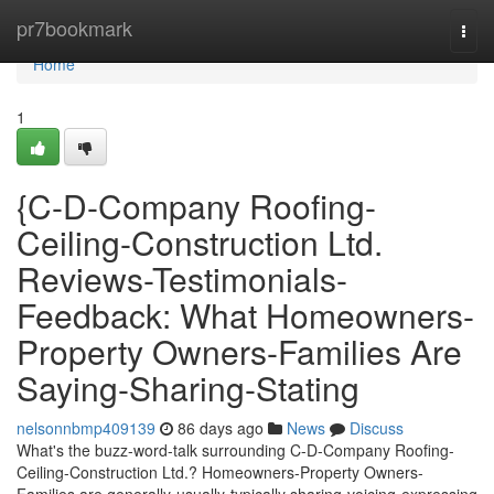
Home
pr7bookmark
Togg
navi
Home
1
{C-D-Company Roofing-
Ceiling-Construction Ltd.
Reviews-Testimonials-
Feedback: What Homeowners-
Property Owners-Families Are
Saying-Sharing-Stating
nelsonnbmp409139
86 days ago
News
Discuss
What's the buzz-word-talk surrounding C-D-Company Roofing-
Ceiling-Construction Ltd.? Homeowners-Property Owners-