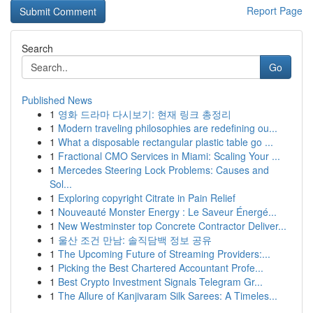
Report Page
Search
Go
Published News
1
영화 드라마 다시보기: 현재 링크 총정리
1
Modern traveling philosophies are redefining ou...
1
What a disposable rectangular plastic table go ...
1
Fractional CMO Services in Miami: Scaling Your ...
1
Mercedes Steering Lock Problems: Causes and
Sol...
1
Exploring copyright Citrate in Pain Relief
1
Nouveauté Monster Energy : Le Saveur Énergé...
1
New Westminster top Concrete Contractor Deliver...
1
울산 조건 만남: 솔직담백 정보 공유
1
The Upcoming Future of Streaming Providers:...
1
Picking the Best Chartered Accountant Profe...
1
Best Crypto Investment Signals Telegram Gr...
1
The Allure of Kanjivaram Silk Sarees: A Timeles...