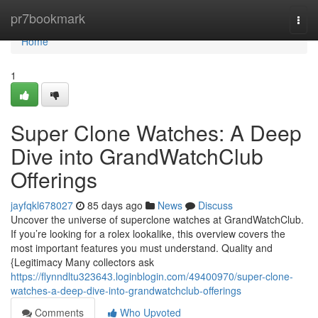
Home
pr7bookmark
Togg
navi
Home
1
Super Clone Watches: A Deep
Dive into GrandWatchClub
Offerings
jayfqkl678027
85 days ago
News
Discuss
Uncover the universe of superclone watches at GrandWatchClub.
If you’re looking for a rolex lookalike, this overview covers the
most important features you must understand. Quality and
{Legitimacy Many collectors ask
https://flynndltu323643.loginblogin.com/49400970/super-clone-
watches-a-deep-dive-into-grandwatchclub-offerings
Comments
Who Upvoted