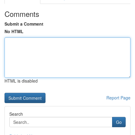
Comments
Submit a Comment
No HTML
HTML is disabled
Report Page
Search
Go