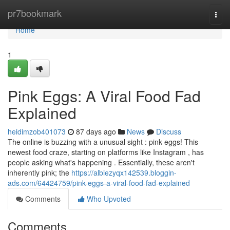
Home
pr7bookmark
Togg
navi
Home
1
Pink Eggs: A Viral Food Fad
Explained
heidimzob401073
87 days ago
News
Discuss
The online is buzzing with a unusual sight : pink eggs! This
newest food craze, starting on platforms like Instagram , has
people asking what's happening . Essentially, these aren't
inherently pink; the
https://albiezyqx142539.bloggin-
ads.com/64424759/pink-eggs-a-viral-food-fad-explained
Comments
Who Upvoted
Comments