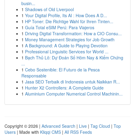
busin...
1
Shadows of Old Liverpool
1
Your Digital Profile, Its AI : How Does A D...
1
HP Toner: Die Richtige Wahl für Ihren Tinten...
1
Guía Total eSIM Perú: Para Viajeros
1
Driving Digital Transformation: How a CIO Consu...
1
Money Management Strategies for Job Growth
1
A Background: A Guide to Playing Devotion
1
Professional Linguistic Services for World ...
1
Bạch Thủ Lô: Dự Đoán Số Hôm Nay & Kiểm Chứng
...
1
Cebo Sostenible: El Futuro de la Pesca
Responsable
1
Jasa SEO Terbaik di Indonesia untuk Naikkan R...
1
Hunter X2 Controllers: A Complete Guide
1
Aluminium Computer Numerical Control Machinin...
Copyright © 2026 |
Advanced Search
|
Live
|
Tag Cloud
|
Top
Users
| Made with
Kliqqi CMS
|
All RSS Feeds