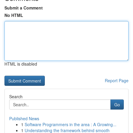
Submit a Comment
No HTML
HTML is disabled
Report Page
Search
Go
Published News
1
Software Programmers in the area : A Growing...
1
Understanding the framework behind smooth