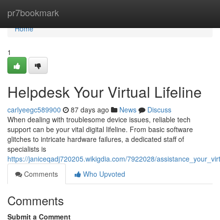
Home
pr7bookmark
Home
1
Helpdesk Your Virtual Lifeline
carlyeegc589900
87 days ago
News
Discuss
When dealing with troublesome device issues, reliable tech
support can be your vital digital lifeline. From basic software
glitches to intricate hardware failures, a dedicated staff of
specialists is
https://janiceqadj720205.wikigdia.com/7922028/assistance_your_virtu
Comments
Who Upvoted
Comments
Submit a Comment