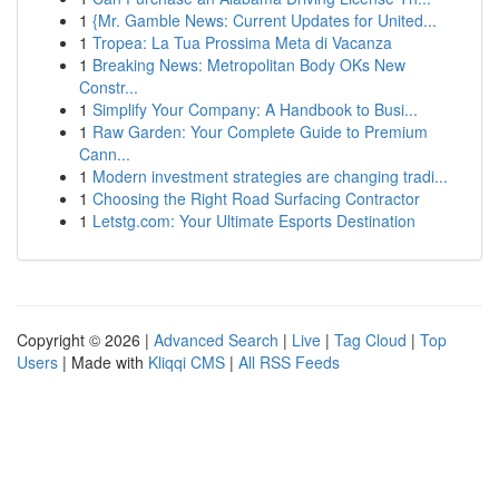
1
{Mr. Gamble News: Current Updates for United...
1
Tropea: La Tua Prossima Meta di Vacanza
1
Breaking News: Metropolitan Body OKs New
Constr...
1
Simplify Your Company: A Handbook to Busi...
1
Raw Garden: Your Complete Guide to Premium
Cann...
1
Modern investment strategies are changing tradi...
1
Choosing the Right Road Surfacing Contractor
1
Letstg.com: Your Ultimate Esports Destination
Copyright © 2026 |
Advanced Search
|
Live
|
Tag Cloud
|
Top
Users
| Made with
Kliqqi CMS
|
All RSS Feeds