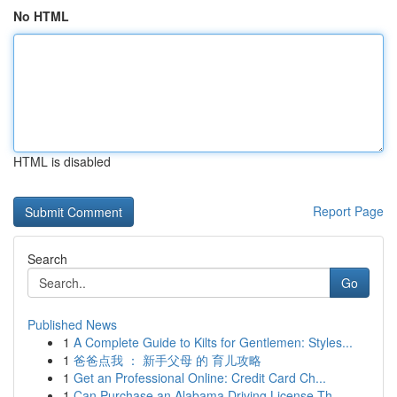
No HTML
HTML is disabled
Report Page
Search
Go
Published News
1
A Complete Guide to Kilts for Gentlemen: Styles...
1
爸爸点我 ： 新手父母 的 育儿攻略
1
Get an Professional Online: Credit Card Ch...
1
Can Purchase an Alabama Driving License Th...