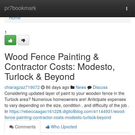
Home
pr7bookmark
Togg
navi
Home
1
Wood Fence Painting &
Contractor Costs: Modesto,
Turlock & Beyond
chiaragzaz719072
86 days ago
News
Discuss
Considering updated layer of paint to your wooden fence in the
Turlock area? Numerous homeowners are! Anticipate expenses
to vary depending on the size, condition , and difficulty of the job .
In
https://rebeccaagac161228.digitollblog.com/41144931/wood-
fence-painting-contractor-costs-modesto-turlock-beyond
Comments
Who Upvoted