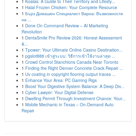
1
Koalas: A Guide to Their Territory and Lifesty...
1
Halal Frozen Chicken: Your Complete Resource
1
Бърз Домашен Специалист Варна: Възможности
на ...
1
Done On Command Review – AI Marketing
Revolution
1
DentaSmile Pro Review 2026: Honest Assessment
&...
1
Tpower: Your Ultimate Online Casino Destination...
1
pgslot888 เข้าสู่ระบบ: วิธีการเข้าใช้งานล่าสุด ...
1
Crowd Control Stanchions Canada Near Toronto
1
Finding the Right Denver Concrete Crack Repair ...
1
Uv coating in copyright flooring output traces ...
1
Enhance Your Area: PC Gaming Rigs
1
Boost Your Digestive System Balance: A Deep Div...
1
Cyber Lawyer: Your Digital Defense
1
Dwelling Permit Through Investment Chance: Your...
1
Mobile Mechanic in Texas – On-Demand Auto
Repair