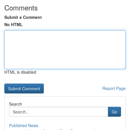
Comments
Submit a Comment
No HTML
HTML is disabled
Report Page
Search
Go
Published News