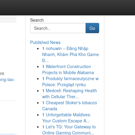
Search
Go
Published News
1
nohuwin – Đăng Nhập
Nhanh, Khám Phá Kho Game
Đ...
1
Waterfront Construction
Projects in Mobile Alabama
ern
1
Produkty farmaceutyczne w
ong-tao-
Polsce: Przegląd rynku
1
Medcell: Reshaping Health
with Cellular Ther...
1
Cheapest Stoker's tobacco
Canada
1
Unforgettable Maldives:
Your Custom Escape A...
1
Let's TG: Your Gateway to
Online Gaming Communi...