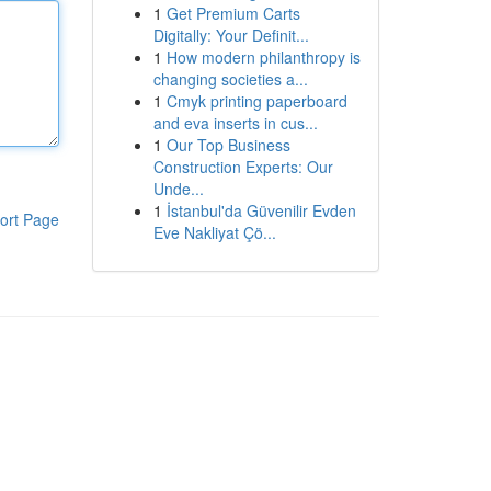
1
Get Premium Carts
Digitally: Your Definit...
1
How modern philanthropy is
changing societies a...
1
Cmyk printing paperboard
and eva inserts in cus...
1
Our Top Business
Construction Experts: Our
Unde...
1
İstanbul'da Güvenilir Evden
ort Page
Eve Nakliyat Çö...