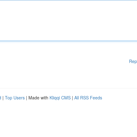
Rep
d
|
Top Users
| Made with
Kliqqi CMS
|
All RSS Feeds