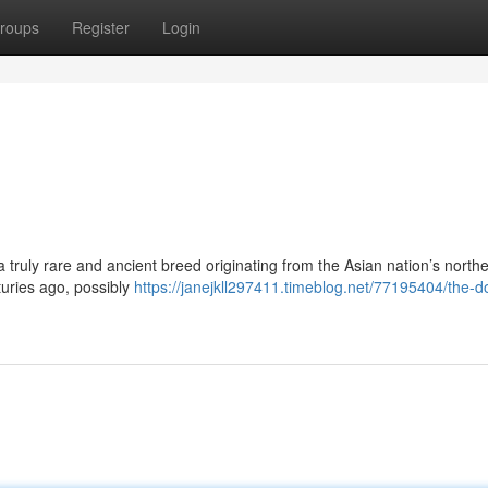
roups
Register
Login
a truly rare and ancient breed originating from the Asian nation’s north
uries ago, possibly
https://janejkll297411.timeblog.net/77195404/the-d