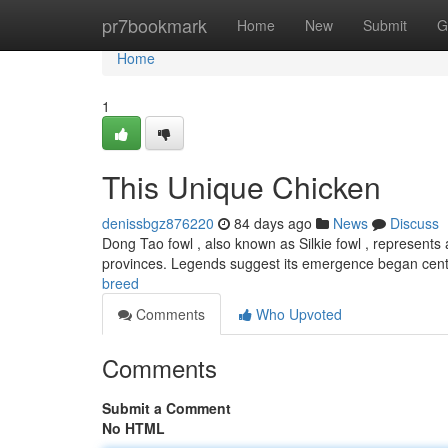
Home
pr7bookmark
Home
New
Submit
G
Home
1
This Unique Chicken
denissbgz876220
84 days ago
News
Discuss
Dong Tao fowl , also known as Silkie fowl , represents 
provinces. Legends suggest its emergence began cent
breed
Comments
Who Upvoted
Comments
Submit a Comment
No HTML