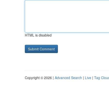
HTML is disabled
Copyright © 2026 |
Advanced Search
|
Live
|
Tag Clou