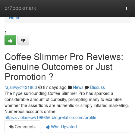
Home
pr7bookmark
Togg
navi
Home
1
Coffee Slimmer Pro Reviews:
Genuine Outcomes or Just
Promotion ?
rajanwycf431803
87 days ago
News
Discuss
The hype surrounding Coffee Slimmer Pro has sparked a
considerable amount of curiosity, prompting many to examine
whether the assertions are authentic or simply inflated marketing.
Numerous accounts online
https://violasebw196656.blogrelation.com/profile
Comments
Who Upvoted