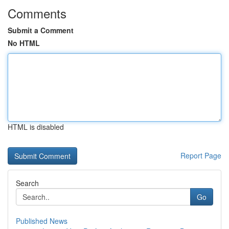
Comments
Submit a Comment
No HTML
HTML is disabled
Report Page
Search
Go
Published News