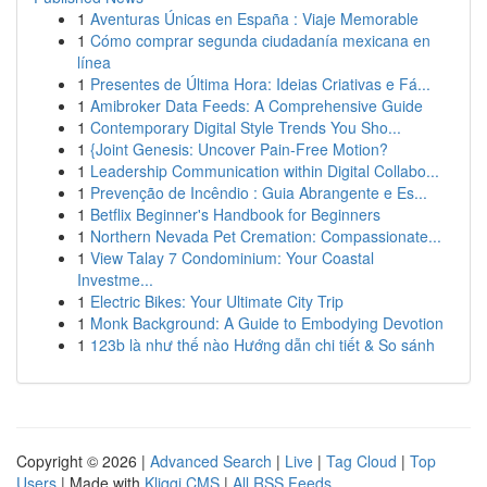
1
Aventuras Únicas en España : Viaje Memorable
1
Cómo comprar segunda ciudadanía mexicana en
línea
1
Presentes de Última Hora: Ideias Criativas e Fá...
1
Amibroker Data Feeds: A Comprehensive Guide
1
Contemporary Digital Style Trends You Sho...
1
{Joint Genesis: Uncover Pain-Free Motion?
1
Leadership Communication within Digital Collabo...
1
Prevenção de Incêndio : Guia Abrangente e Es...
1
Betflix Beginner's Handbook for Beginners
1
Northern Nevada Pet Cremation: Compassionate...
1
View Talay 7 Condominium: Your Coastal
Investme...
1
Electric Bikes: Your Ultimate City Trip
1
Monk Background: A Guide to Embodying Devotion
1
123b là như thế nào Hướng dẫn chi tiết & So sánh
Copyright © 2026 |
Advanced Search
|
Live
|
Tag Cloud
|
Top
Users
| Made with
Kliqqi CMS
|
All RSS Feeds