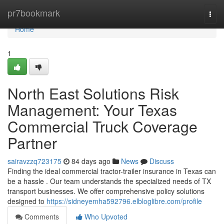
Home
pr7bookmark
Togg
navi
Home
1
North East Solutions Risk
Management: Your Texas
Commercial Truck Coverage
Partner
sairavzzq723175
84 days ago
News
Discuss
Finding the ideal commercial tractor-trailer insurance in Texas can
be a hassle . Our team understands the specialized needs of TX
transport businesses. We offer comprehensive policy solutions
designed to
https://sidneyemha592796.elbloglibre.com/profile
Comments
Who Upvoted