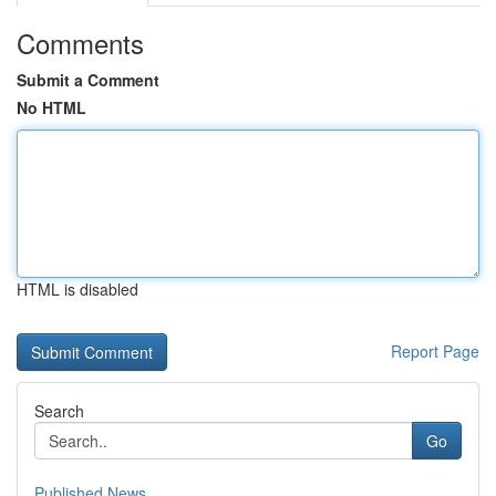
Comments
Submit a Comment
No HTML
HTML is disabled
Report Page
Search
Go
Published News