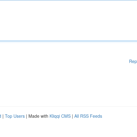
Rep
d
|
Top Users
| Made with
Kliqqi CMS
|
All RSS Feeds