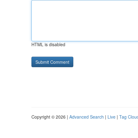
HTML is disabled
Copyright © 2026 |
Advanced Search
|
Live
|
Tag Clou