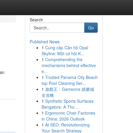
Search
Go
Published News
1
Cung cấp Căn hộ Opal
Skyline: Một cơ hội K...
1
Comprehending the
mechanisms behind effective
e...
gan
1
Trusted Panama City Beach
top Pool Cleaning Ser...
1
遊戲王：Gameone 娛樂城
全攻略
1
Synthetic Sports Surfaces
Bangalore: A Tho...
1
Ergonomic Chair Factories
in China: 2026 Outlook
1
AI SEO: Revolutionizing
Your Search Strategy