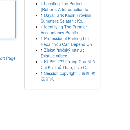
1
Locating The Perfect
{Reborn: A Introduction to...
1
Daya Tarik Kadin Provinsi
Sumatera Selatan : Ko...
1
Identifying The Premier
Accountancy Practic...
1
Professional Parking Lot
Repair You Can Depend On
1
Získat řidičský listinu :
Existuje vůbec ...
ort Page
1
KUBET????️Trang Chủ Nhà
Cái Ku Thể Thao, Live C...
1
Session copyright ：最新 资
源 汇总