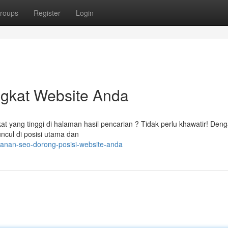
roups
Register
Login
ngkat Website Anda
t yang tinggi di halaman hasil pencarian ? Tidak perlu khawatir! Den
uncul di posisi utama dan
yanan-seo-dorong-posisi-website-anda