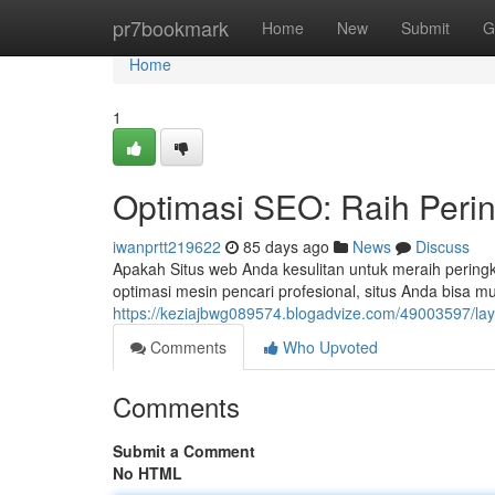
Home
pr7bookmark
Home
New
Submit
G
Home
1
Optimasi SEO: Raih Peri
iwanprtt219622
85 days ago
News
Discuss
Apakah Situs web Anda kesulitan untuk meraih peringka
optimasi mesin pencari profesional, situs Anda bisa m
https://keziajbwg089574.blogadvize.com/49003597/la
Comments
Who Upvoted
Comments
Submit a Comment
No HTML