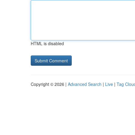
HTML is disabled
Copyright © 2026 |
Advanced Search
|
Live
|
Tag Clou