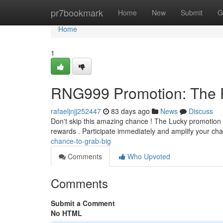
Home
pr7bookmark
Home
New
Submit
G
Home
1
RNG999 Promotion: The Po
rafaeljnjj252447
83 days ago
News
Discuss
Don't skip this amazing chance ! The Lucky promotion is
rewards . Participate immediately and amplify your ch
chance-to-grab-big
Comments
Who Upvoted
Comments
Submit a Comment
No HTML