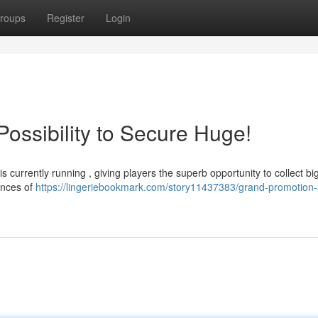
roups
Register
Login
ssibility to Secure Huge!
 currently running , giving players the superb opportunity to collect bi
ances of
https://lingeriebookmark.com/story11437383/grand-promotion-