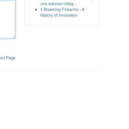
una solucion integ...
1
Browning Firearms : A
History of Innovation
ort Page