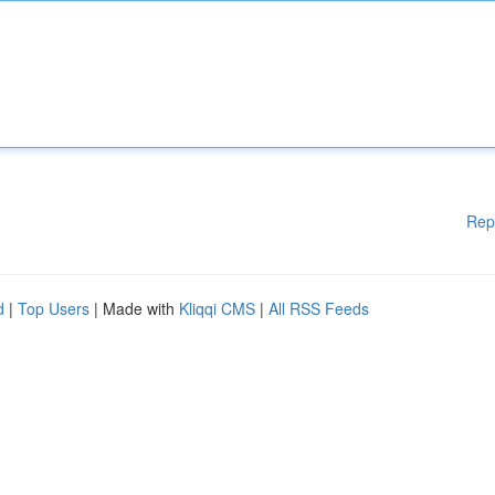
Rep
d
|
Top Users
| Made with
Kliqqi CMS
|
All RSS Feeds