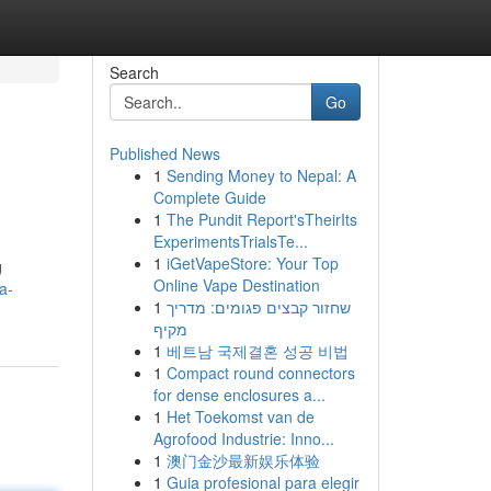
Search
Go
Published News
1
Sending Money to Nepal: A
Complete Guide
1
The Pundit Report'sTheirIts
ExperimentsTrialsTe...
1
iGetVapeStore: Your Top
g
Online Vape Destination
a-
1
שחזור קבצים פגומים: מדריך
מקיף
1
베트남 국제결혼 성공 비법
1
Compact round connectors
for dense enclosures a...
1
Het Toekomst van de
Agrofood Industrie: Inno...
1
澳门金沙最新娱乐体验
1
Guia profesional para elegir