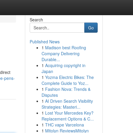
Search
Go
Published News
1
Madison best Roofing
Company Delivering
Durable...
1
Acquiring copyright in
Japan
direct
1
Yozma Electric Bikes: The
pe-pens-
Complete Guide to Yoz...
1
Fashion Nova: Trends &
Disputes
1
AI Driven Search Visibility
Strategies: Masteri...
1
Lost Your Mercedes Key?
Replacement Options & C...
1
THC vape Varcelona
1
Mitolyn ReviewsMitolyn