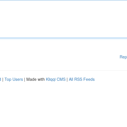
Rep
d
|
Top Users
| Made with
Kliqqi CMS
|
All RSS Feeds