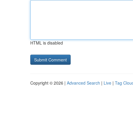
HTML is disabled
Copyright © 2026 |
Advanced Search
|
Live
|
Tag Clou