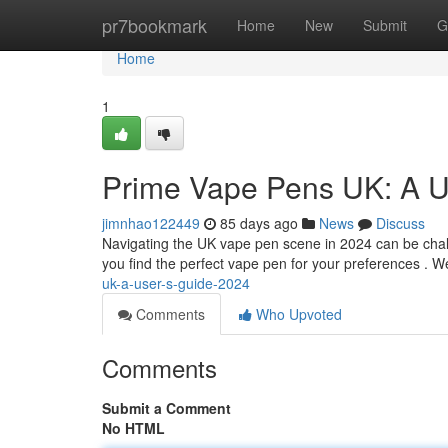
Home
pr7bookmark
Home
New
Submit
G
Home
1
Prime Vape Pens UK: A U
jimnhao122449
85 days ago
News
Discuss
Navigating the UK vape pen scene in 2024 can be challe
you find the perfect vape pen for your preferences . We
uk-a-user-s-guide-2024
Comments
Who Upvoted
Comments
Submit a Comment
No HTML