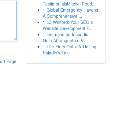
TestimonialsMitolyn Feed...
1
Global Emergency Havens :
A Comprehensive ...
1
LC Winford: Your SEO &
Website Development P...
1
Instrução de Incêndio :
Guia Abrangente e Vi...
1
The Fiery Oath: A Tiefling
Paladin's Tale
ort Page