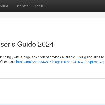
roups
Register
Login
ser's Guide 2024
nging , with a huge selection of devices available. This guide aims to 
’ll explore
https://mollycdfe544815.blogs100.com/41667937/prime-va