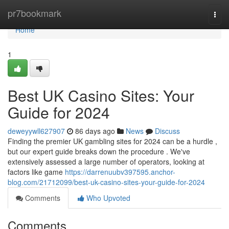
Home
pr7bookmark
Togg
navi
Home
1
Best UK Casino Sites: Your
Guide for 2024
deweyywll627907
86 days ago
News
Discuss
Finding the premier UK gambling sites for 2024 can be a hurdle ,
but our expert guide breaks down the procedure . We've
extensively assessed a large number of operators, looking at
factors like game
https://darrenuubv397595.anchor-
blog.com/21712099/best-uk-casino-sites-your-guide-for-2024
Comments
Who Upvoted
Comments