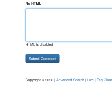
No HTML
HTML is disabled
Copyright © 2026 |
Advanced Search
|
Live
|
Tag Clou