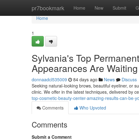
Home
pr7bookmark
Home
New
Submit
G
Home
1
Sylvania's Top Permanent
Appearances Are Waiting
donnaadcl535009
84 days ago
News
Discuss
Seeking natural-looking brows, beautiful eyeliner, or 
clinic. We offer in the latest techniques, delivered by ce
top-cosmetic-beauty-center-amazing-results-can-be-y
Comments
Who Upvoted
Comments
Submit a Comment