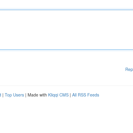
Rep
d
|
Top Users
| Made with
Kliqqi CMS
|
All RSS Feeds