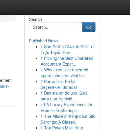
Search
Go
Published News
1
Sàn Giải Trí 24club Giải Trí
Trực Tuyến Hàn...
1
Picking the Best Chartered
Accountant Exper...
1
Why extensive research
approaches are vital for...
ncement
1
Porno İzle: En İyi
ia-s-
Seçenekler Burada!
1
Dietista en de una Guía
para una Nutrició...
1
LA Luxury Experiences for
Premier Gatherings
1
The Allure of Kanjiroam Silk
Sarongs: A Classic...
1
Toa Payoh Mall: Your