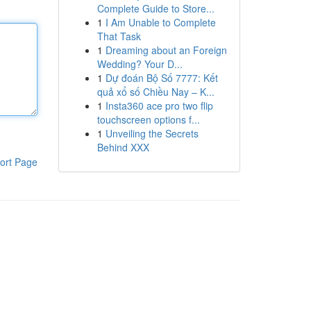
Complete Guide to Store...
1
I Am Unable to Complete
That Task
1
Dreaming about an Foreign
Wedding? Your D...
1
Dự đoán Bộ Số 7777: Kết
quả xổ số Chiều Nay – K...
1
Insta360 ace pro two flip
touchscreen options f...
1
Unveiling the Secrets
Behind XXX
ort Page