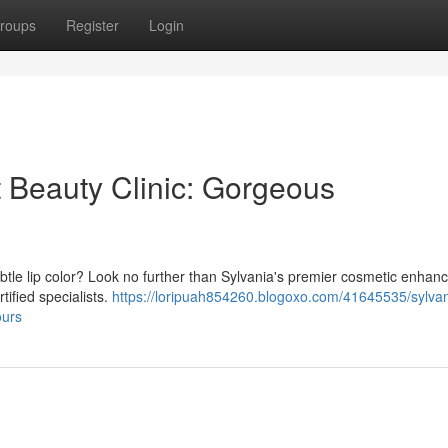
roups
Register
Login
 Beauty Clinic: Gorgeous
subtle lip color? Look no further than Sylvania's premier cosmetic enha
rtified specialists.
https://loripuah854260.blogoxo.com/41645535/sylvan
ours