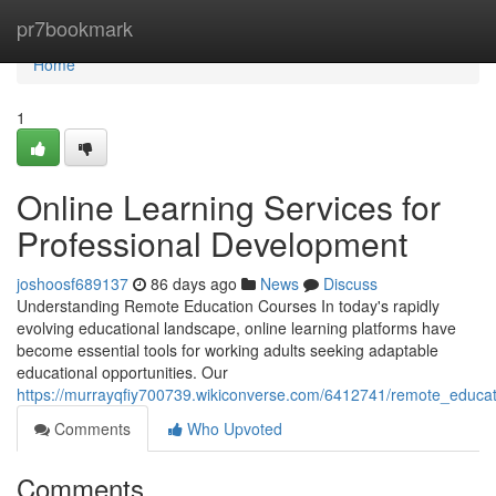
Home
pr7bookmark
Home
1
Online Learning Services for
Professional Development
joshoosf689137
86 days ago
News
Discuss
Understanding Remote Education Courses In today's rapidly
evolving educational landscape, online learning platforms have
become essential tools for working adults seeking adaptable
educational opportunities. Our
https://murrayqfiy700739.wikiconverse.com/6412741/remote_educat
Comments
Who Upvoted
Comments