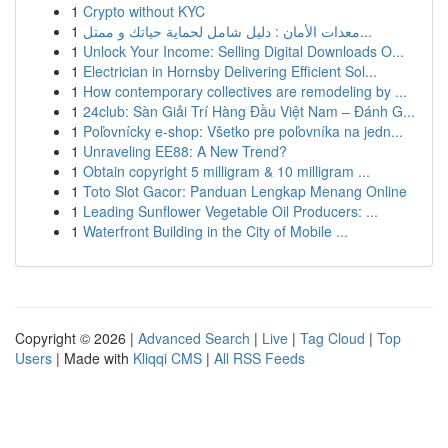
1
Crypto without KYC
1
معدات الأمان : دليل شامل لحماية حياتك و ممتل...
1
Unlock Your Income: Selling Digital Downloads O...
1
Electrician in Hornsby Delivering Efficient Sol...
1
How contemporary collectives are remodeling by ...
1
24club: Sàn Giải Trí Hàng Đầu Việt Nam – Đánh G...
1
Poľovnícky e-shop: Všetko pre poľovníka na jedn...
1
Unraveling EE88: A New Trend?
1
Obtain copyright 5 milligram & 10 milligram ...
1
Toto Slot Gacor: Panduan Lengkap Menang Online
1
Leading Sunflower Vegetable Oil Producers: ...
1
Waterfront Building in the City of Mobile ...
Copyright © 2026 |
Advanced Search
|
Live
|
Tag Cloud
|
Top
Users
| Made with
Kliqqi CMS
|
All RSS Feeds