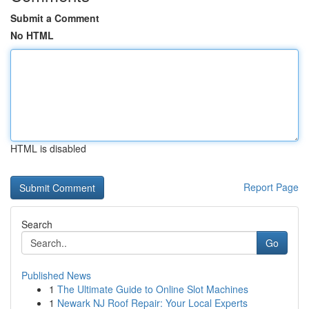
Submit a Comment
No HTML
HTML is disabled
Report Page
Search
Go
Published News
1
The Ultimate Guide to Online Slot Machines
1
Newark NJ Roof Repair: Your Local Experts