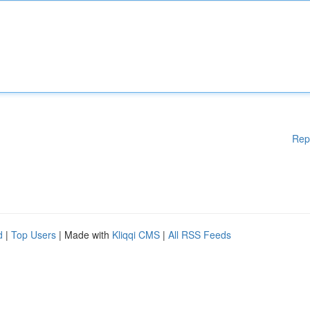
Rep
d
|
Top Users
| Made with
Kliqqi CMS
|
All RSS Feeds