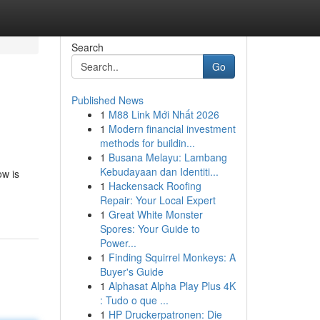
Search
Go
Published News
1
M88 Link Mới Nhất 2026
1
Modern financial investment
methods for buildin...
1
Busana Melayu: Lambang
Kebudayaan dan Identiti...
ow is
1
Hackensack Roofing
Repair: Your Local Expert
1
Great White Monster
Spores: Your Guide to
Power...
1
Finding Squirrel Monkeys: A
Buyer's Guide
1
Alphasat Alpha Play Plus 4K
: Tudo o que ...
1
HP Druckerpatronen: Die