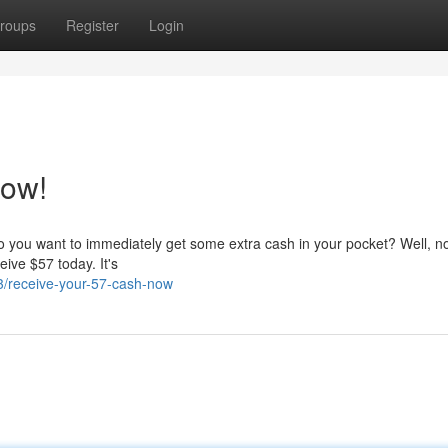
roups
Register
Login
Now!
o you want to immediately get some extra cash in your pocket? Well, n
eive $57 today. It's
/receive-your-57-cash-now