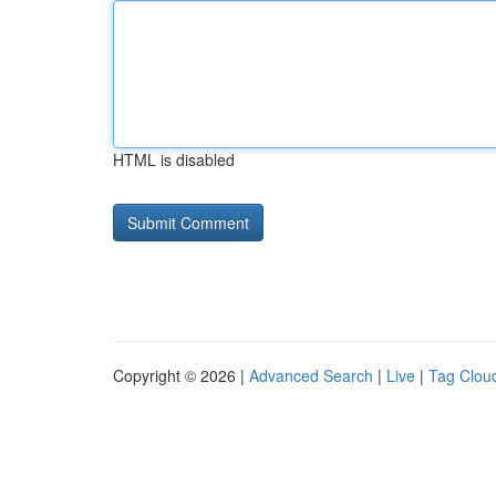
HTML is disabled
Copyright © 2026 |
Advanced Search
|
Live
|
Tag Clou