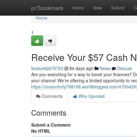
Home
pr7bookmark
Home
New
Submit
G
Home
1
Receive Your $57 Cash 
lexieuefp676763
84 days ago
News
Discuss
Are you searching for a way to boost your finances? D
your chance! We're offering a limited opportunity to rec
https://roxannhofy798108.worldblogged.com/47004293
Comments
Who Upvoted
Comments
Submit a Comment
No HTML