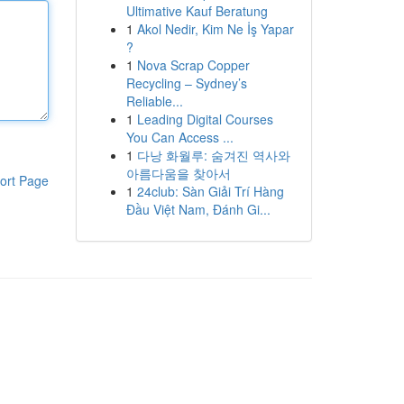
Ultimative Kauf Beratung
1
Akol Nedir, Kim Ne İş Yapar
?
1
Nova Scrap Copper
Recycling – Sydney’s
Reliable...
1
Leading Digital Courses
You Can Access ...
1
다낭 화월루: 숨겨진 역사와
아름다움을 찾아서
ort Page
1
24club: Sàn Giải Trí Hàng
Đầu Việt Nam, Đánh Gi...